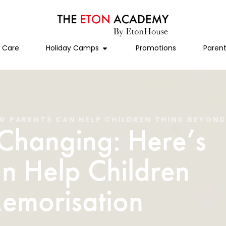
l Care
Holiday Camps
Promotions
Parent
OW PARENTS CAN HELP CHILDREN THINK BEYON
 Changing: Here’s
n Help Children
emorisation