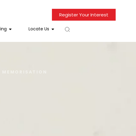
Register Your Interest
ing
Locate Us
D MEMORISATION