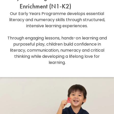
Enrichment (N1-K2)
Our Early Years Programme develops essential
literacy and numeracy skills through structured,
intensive learning experiences.
Through engaging lessons, hands-on learning and
purposeful play, children build confidence in
literacy, communication, numeracy and critical
thinking while developing a lifelong love for
learning.