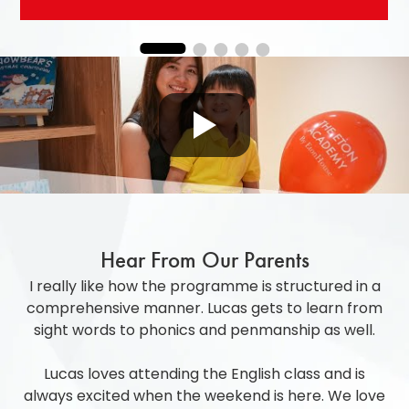
Hear From Our Parents
I really like how the programme is structured in a
comprehensive manner. Lucas gets to learn from
sight words to phonics and penmanship as well.
Lucas loves attending the English class and is
always excited when the weekend is here. We love