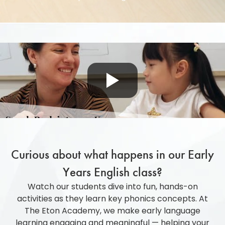
Curious about what happens in our Early
Years English class?
Watch our
students
dive into fun, hands-on
activities as they learn key phonics concepts. At
The Eton Academy, we make early language
learning engaging and meaningful
—
helping your