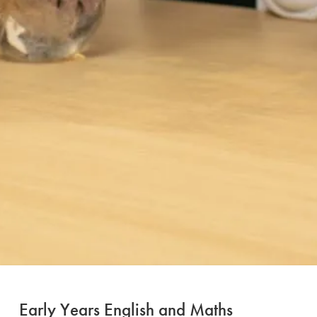
Early Years English and Maths