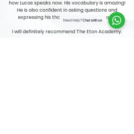
how Lucas speaks now. His vocabulary is amazing!
He is also confident in asking questions and
expressing his thoughts and feelings to us.
Need Help?
Chat with us
I will definitely recommend The Eton Academy.
Angel Neo, Parent of Lucas (N2)