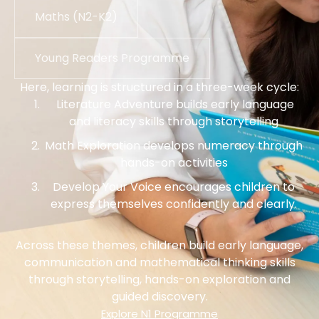
Maths (N2-K2)
Young Readers Programme
Here, learning is structured in a three-week cycle:
Literature Adventure builds early language
and literacy skills through storytelling
Math Exploration develops numeracy through
hands-on activities
Develop Your Voice encourages children to
express themselves confidently and clearly.
Across these themes, children build early language,
communication and mathematical thinking skills
through storytelling, hands-on exploration and
guided discovery.
Explore N1 Programme