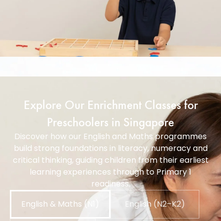
Explore Our Enrichment Classes for
Preschoolers in Singapore
Discover how our English and Maths programmes
build strong foundations in literacy, numeracy and
critical thinking, guiding children from their earliest
learning experiences through to Primary 1
readiness.
English & Maths (N1)
English (N2–K2)