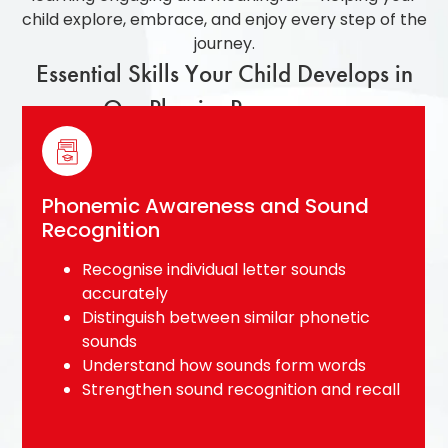
child explore, embrace, and enjoy every step of the
journey.
Essential Skills Your Child Develops in
Our Phonics Programme
Blending and Decoding Skills
Blend sounds smoothly to form simple
words
Sound out unfamiliar words
independently
Recognise common word families and
spelling patterns
Build confidence in early reading