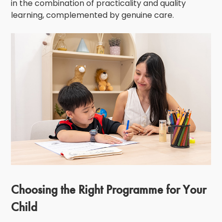
in the combination of practicality and quality
learning, complemented by genuine care.
Choosing the Right Programme for Your
Child