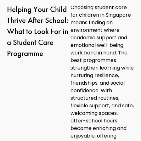
Choosing student care
Helping Your Child
for children in Singapore
Thrive After School:
means finding an
What to Look For in
environment where
academic support and
a Student Care
emotional well-being
Programme
work hand in hand. The
best programmes
strengthen learning while
nurturing resilience,
friendships, and social
confidence. With
structured routines,
flexible support, and safe,
welcoming spaces,
after-school hours
become enriching and
enjoyable, offering