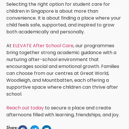
Selecting the right option for
student care for
children in Singapore
is about more than
convenience. It is about finding a place where your
child feels safe, supported, and inspired to grow
both academically and personally.
At
ELEVATE After School Care
,
our programmes
bring together strong academic guidance with a
nurturing after-school environment that
encourages social and emotional growth. Families
can choose from our centres at Great World,
Woodleigh, and Mountbatten, each offering a
supportive space where children can thrive after
school.
Reach out today
to secure a place and create
afternoons filled with learning, friendships, and joy.
Share: