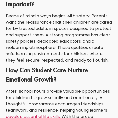
Important?
Peace of mind always begins with safety. Parents
want the reassurance that their children are cared
for by trusted adults in spaces designed to protect
and support them. A strong programme has clear
safety policies, dedicated educators, and a
welcoming atmosphere. These qualities create
safe learning environments for children
, where
they feel secure, respected, and ready to flourish.
How Can Student Care Nurture
Emotional Growth?
After-school hours provide valuable opportunities
for children to grow socially and emotionally. A
thoughtful programme encourages friendships,
teamwork, and resilience, helping young learners
develop essential life skills
. With the proper