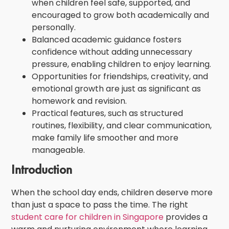
when children feel safe, supported, and
encouraged to grow both academically and
personally.
Balanced academic guidance fosters
confidence without adding unnecessary
pressure, enabling children to enjoy learning.
Opportunities for friendships, creativity, and
emotional growth are just as significant as
homework and revision.
Practical features, such as structured
routines, flexibility, and clear communication,
make family life smoother and more
manageable.
Introduction
When the school day ends, children deserve more
than just a space to pass the time. The right
student care for children in Singapore
provides a