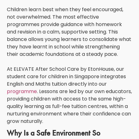
Children learn best when they feel encouraged,
not overwhelmed. The most effective
programmes provide guidance with homework
and revision in a calm, supportive setting. This
balance allows young learners to consolidate what
they have learnt in school while strengthening
their academic foundations at a steady pace.
At
ELEVATE After School Care by EtonHouse
, our
student care for children in Singapore
integrates
English and Maths tuition directly into our
programme
. Lessons are led by our own educators,
providing children with access to the same high-
quality learning as full-fee tuition centres, within a
nurturing environment where their confidence can
grow naturally.
Why Is a Safe Environment So