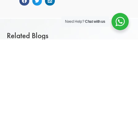
Need Help?
Chat with us
Related Blogs