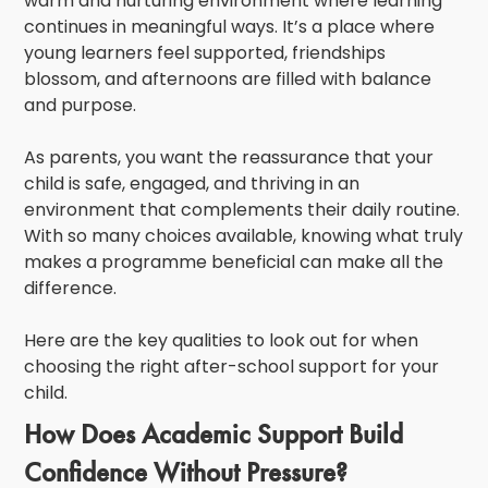
warm and nurturing environment where learning
continues in meaningful ways. It’s a place where
young learners feel supported, friendships
blossom, and afternoons are filled with balance
and purpose.
As parents, you want the reassurance that your
child is safe, engaged, and thriving in an
environment that complements their daily routine.
With so many choices available, knowing what truly
makes a programme beneficial can make all the
difference.
Here are the key qualities to look out for when
choosing the right after-school support for your
child.
How Does Academic Support Build
Confidence Without Pressure?