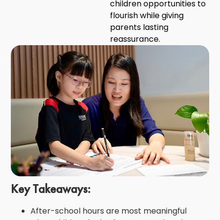
children opportunities to
flourish while giving
parents lasting
reassurance.
Key Takeaways:
After-school hours are most meaningful