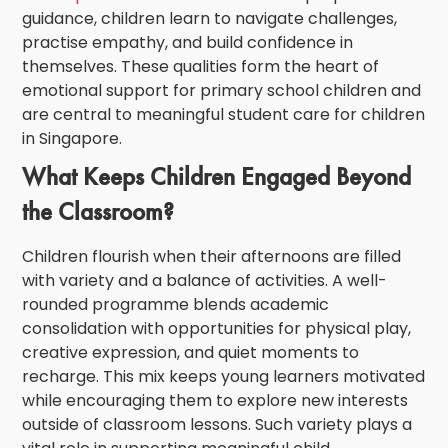
guidance, children learn to navigate challenges,
practise empathy, and build confidence in
themselves. These qualities form the heart of
emotional support for primary school children
and
are central to meaningful
student care for children
in Singapore
.
What Keeps Children Engaged Beyond
the Classroom?
Children flourish when their afternoons are filled
with variety and a balance of activities. A well-
rounded programme blends academic
consolidation with opportunities for physical play,
creative expression, and quiet moments to
recharge. This mix keeps young learners motivated
while encouraging them to explore new interests
outside of classroom lessons. Such variety plays a