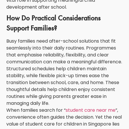
vital role in supporting meaningful
child
development after school
.
How Do Practical Considerations
Support Families?
Busy families need after-school solutions that fit
seamlessly into their daily routines. Programmes
that emphasise reliability, flexibility, and clear
communication can make a meaningful difference.
Structured schedules help children maintain
stability, while flexible pick-up times ease the
transition between school, care, and home. These
thoughtful details help
children
enjoy
consistent
routines
while giving parents greater ease in
managing daily life.
When families search for “
student care near me
”,
convenience often guides the decision. Yet the real
value of
student care for children in Singapore
lies