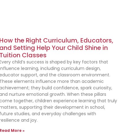
How the Right Curriculum, Educators,
and Setting Help Your Child Shine in
Tuition Classes
Every child’s success is shaped by key factors that
influence learning, including curriculum design,
educator support, and the classroom environment.
These elements influence more than academic
achievement; they build confidence, spark curiosity,
and nurture emotional growth. When these pillars
come together, children experience learning that truly
matters, supporting their development in school,
future studies, and everyday challenges with
resilience and joy.
Read More »