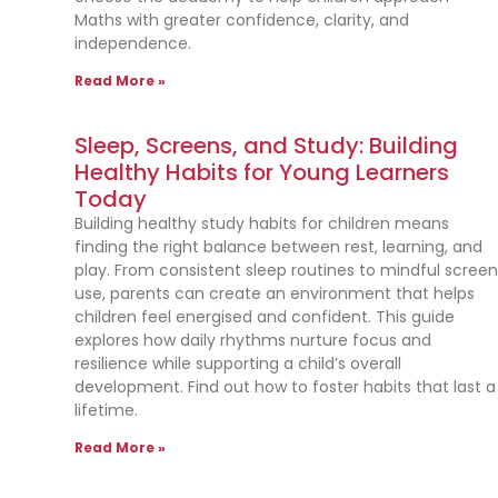
Maths with greater confidence, clarity, and
independence.
Read More »
Sleep, Screens, and Study: Building
Healthy Habits for Young Learners
Today
Building healthy study habits for children means
finding the right balance between rest, learning, and
play. From consistent sleep routines to mindful scree
use, parents can create an environment that helps
children feel energised and confident. This guide
explores how daily rhythms nurture focus and
resilience while supporting a child’s overall
development. Find out how to foster habits that last a
lifetime.
Read More »