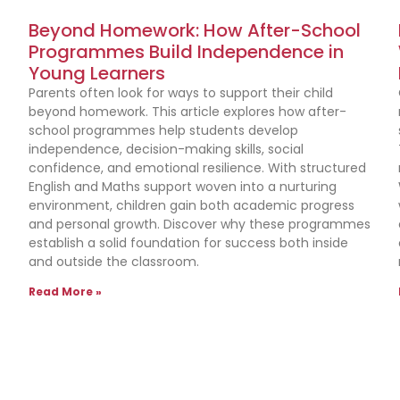
Beyond Homework: How After-School
Programmes Build Independence in
Young Learners
Parents often look for ways to support their child
beyond homework. This article explores how after-
school programmes help students develop
independence, decision-making skills, social
confidence, and emotional resilience. With structured
English and Maths support woven into a nurturing
environment, children gain both academic progress
and personal growth. Discover why these programmes
establish a solid foundation for success both inside
and outside the classroom.
Read More »