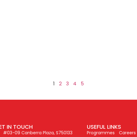
e
1
2
3
4
5
ET IN TOUCH
USEFUL LINKS
#03-09 Canberra Plaza, S750133
Programmes
Careers