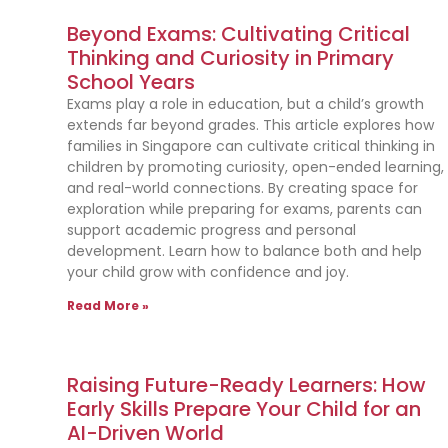
Beyond Exams: Cultivating Critical
Thinking and Curiosity in Primary
School Years
Exams play a role in education, but a child’s growth
extends far beyond grades. This article explores how
families in Singapore can cultivate critical thinking in
children by promoting curiosity, open-ended learning,
and real-world connections. By creating space for
exploration while preparing for exams, parents can
support academic progress and personal
development. Learn how to balance both and help
your child grow with confidence and joy.
Read More »
Raising Future-Ready Learners: How
Early Skills Prepare Your Child for an
AI-Driven World