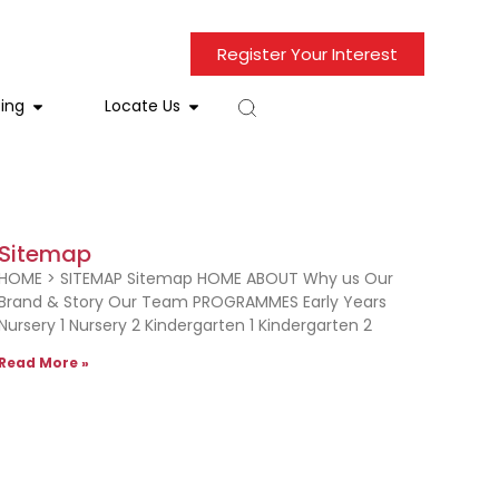
Register Your Interest
ing
Locate Us
Sitemap
HOME > SITEMAP Sitemap HOME ABOUT Why us Our
Brand & Story Our Team PROGRAMMES Early Years
Nursery 1 Nursery 2 Kindergarten 1 Kindergarten 2
Read More »