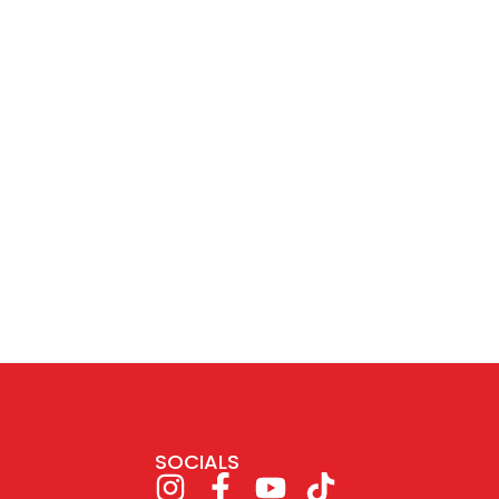
SOCIALS