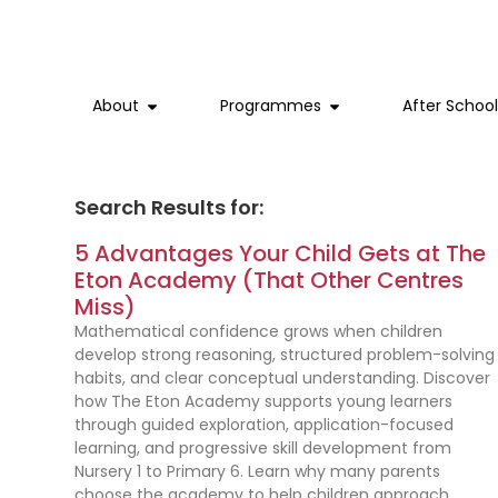
Home
Early Years
Nursery 1
Primary 1
Primary 4
Phonics and Reading
English
Blogs
Canberra Plaza
About
Programmes
After Schoo
Why Us
Nursery 2
Lower Primary
Primary 2
Primary 5
English as an Additional Language
Maths
Webinars
Great World
Our Brand and Story
Kindergarten 1
Primary 3
Upper Primary
Primary 6
Science
Academic Awareness
Sengkang Grand Mall
Search Results for:
5 Advantages Your Child Gets at The
Our Team
Kindergarten 2
Special Programmes
Chinese
Experience Day
The Woodleigh Mall
Eton Academy (That Other Centres
Miss)
Subjects
Mountbatten
Mathematical confidence grows when children
develop strong reasoning, structured problem-solving
habits, and clear conceptual understanding. Discover
how The Eton Academy supports young learners
through guided exploration, application-focused
learning, and progressive skill development from
Nursery 1 to Primary 6. Learn why many parents
choose the academy to help children approach