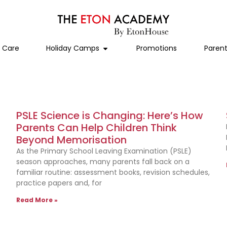
l Care
Holiday Camps
Promotions
Parent
PSLE Science is Changing: Here’s How
Parents Can Help Children Think
Beyond Memorisation
As the Primary School Leaving Examination (PSLE)
season approaches, many parents fall back on a
familiar routine: assessment books, revision schedules,
practice papers and, for
Read More »