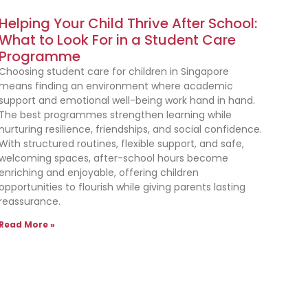
Helping Your Child Thrive After School:
What to Look For in a Student Care
Programme
Choosing student care for children in Singapore
means finding an environment where academic
support and emotional well-being work hand in hand.
The best programmes strengthen learning while
nurturing resilience, friendships, and social confidence.
With structured routines, flexible support, and safe,
welcoming spaces, after-school hours become
enriching and enjoyable, offering children
opportunities to flourish while giving parents lasting
reassurance.
Read More »