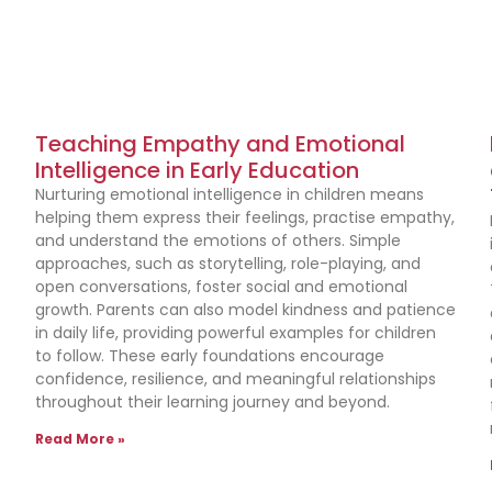
Teaching Empathy and Emotional
Intelligence in Early Education
Nurturing emotional intelligence in children means
helping them express their feelings, practise empathy,
and understand the emotions of others. Simple
approaches, such as storytelling, role-playing, and
n
open conversations, foster social and emotional
growth. Parents can also model kindness and patience
in daily life, providing powerful examples for children
to follow. These early foundations encourage
confidence, resilience, and meaningful relationships
throughout their learning journey and beyond.
Read More »