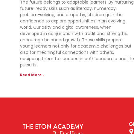
The future belongs to adaptable learners. By nurturing
future-ready skills such as literacy, numeracy,
problem-solving, and empathy, children gain the
confidence to explore opportunities in an evolving
world. Curiosity and digital awareness, when
developed in conjunction with traditional strengths,
encourage balanced growth. These skills prepare
young learners not only for academic challenges but
also for meaningful connections with others,
equipping them to succeed in both academic and lif
pursuits.
Read More »
G